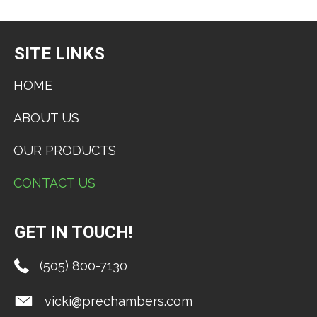
SITE LINKS
HOME
ABOUT US
OUR PRODUCTS
CONTACT US
GET IN TOUCH!
(505) 800-7130
vicki@prechambers.com