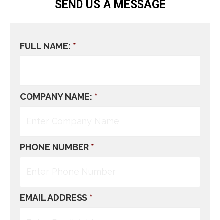
SEND US A MESSAGE
FULL NAME:
*
COMPANY NAME:
*
PHONE NUMBER
*
EMAIL ADDRESS
*