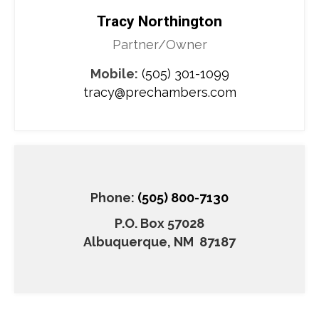
Tracy Northington
Partner/Owner
Mobile:
(505) 301-1099
tracy@prechambers.com
Phone:
(505) 800-7130
P.O. Box 57028
​Albuquerque, NM 87187