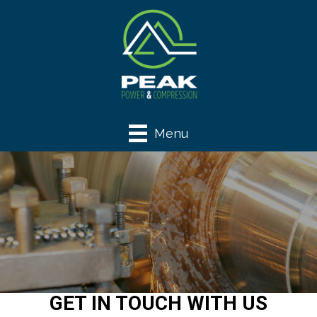
Menu
GET IN TOUCH WITH US