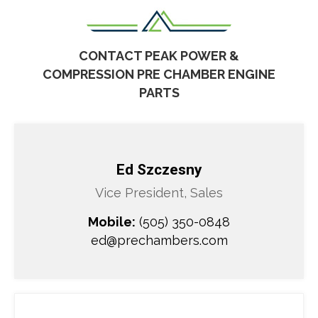
CONTACT PEAK POWER &
COMPRESSION
PRE CHAMBER
ENGINE
PARTS
Ed Szczesny
Vice President, Sales
Mobile:
(505) 350-0848
ed@prechambers.com