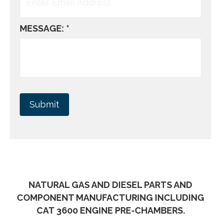
MESSAGE:
*
NATURAL GAS AND DIESEL PARTS AND
COMPONENT MANUFACTURING INCLUDING
CAT 3600 ENGINE PRE-CHAMBERS.