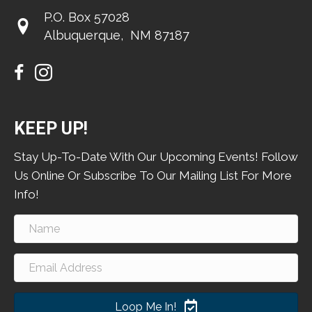
P.O. Box 57028
​Albuquerque, NM 87187
KEEP UP!
Stay Up-To-Date With Our Upcoming Events! Follow
Us Online Or Subscribe To Our Mailing List For More
Info!
Loop Me In!