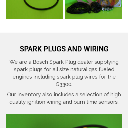
SPARK PLUGS AND WIRING
We are a Bosch Spark Plug dealer supplying
spark plugs for all size natural gas fueled
engines including spark plug wires for the
G3300.
Our inventory also includes a selection of high
quality ignition wiring and burn time sensors.