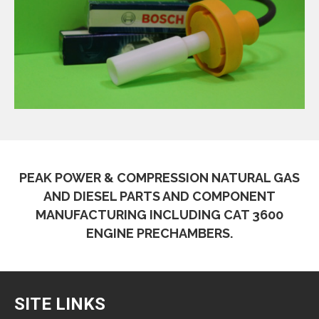
PEAK POWER & COMPRESSION NATURAL GAS
AND DIESEL PARTS AND COMPONENT
MANUFACTURING INCLUDING CAT 3600
ENGINE PRECHAMBERS.
SITE LINKS