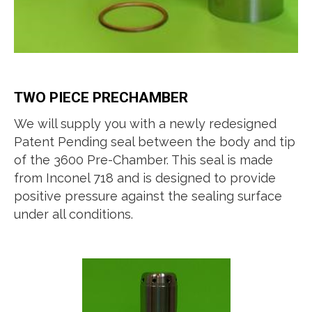
TWO PIECE PRECHAMBER
We will supply you with a newly redesigned
Patent Pending seal between the body and tip
of the 3600 Pre-Chamber. This seal is made
from Inconel 718 and is designed to provide
positive pressure against the sealing surface
under all conditions.