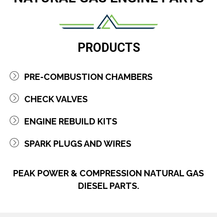
PRODUCTS
PRE-COMBUSTION CHAMBERS
CHECK VALVES
ENGINE R​EBUILD KITS
SPARK PLUGS AND WIRES
PEAK POWER & COMPRESSION NATURAL GAS
DIESEL PARTS.