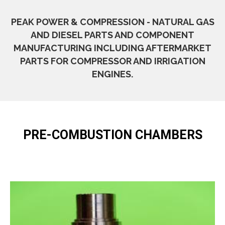
PEAK POWER & COMPRESSION - NATURAL GAS
AND DIESEL PARTS AND COMPONENT
MANUFACTURING INCLUDING AFTERMARKET
PARTS FOR COMPRESSOR AND IRRIGATION
ENGINES.
PRE-COMBUSTION CHAMBERS