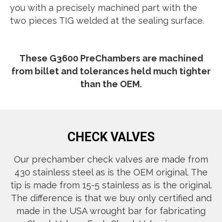
you with a precisely machined part with the
two pieces TIG welded at the sealing surface.
These G3600 PreChambers are machined
from billet and tolerances held much tighter
than the OEM.
CHECK VALVES
Our prechamber check valves are made from
430 stainless steel as is the OEM original. The
tip is made from 15-5 stainless as is the original.
The difference is that we buy only certified and
made in the USA wrought bar for fabricating