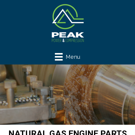
Menu
NATURAL GAS ENGINE PARTS