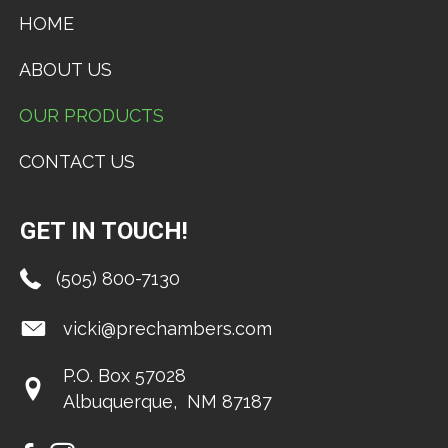
HOME
ABOUT US
OUR PRODUCTS
CONTACT US
GET IN TOUCH!
(505) 800-7130
vicki@prechambers.com
P.O. Box 57028
​Albuquerque, NM 87187