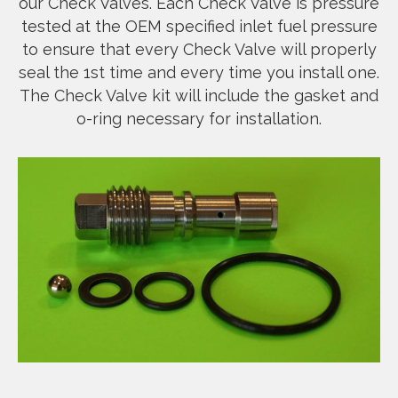
our Check Valves. Each Check Valve is pressure
tested at the OEM specified inlet fuel pressure
to ensure that every Check Valve will properly
seal the 1st time and every time you install one.
The Check Valve kit will include the gasket and
o-ring necessary for installation.