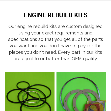
ENGINE REBUILD KITS
Our engine rebuild kits are custom designed
using your exact requirements and
specifications so that you get all of the parts
you want and you don't have to pay for the
pieces you don't need. Ever​y part in our kits
are equal to or better than OEM quality.