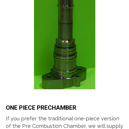
ONE PIECE PRECHAMBER
If you prefer the traditional one-piece version
of the Pre Combustion Chamber, we will supply