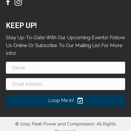
KEEP UP!
Stay Up-To-Date With Our Upcoming Events! Follow
Us Online Or Subscribe To Our Mailing List For More
Info!
Loop Me In!
© 2019, Peak Power and Compression. All Rights